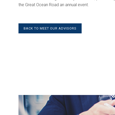
the Great Ocean Road an annual event.
BACK TO MEET OUR ADVISORS