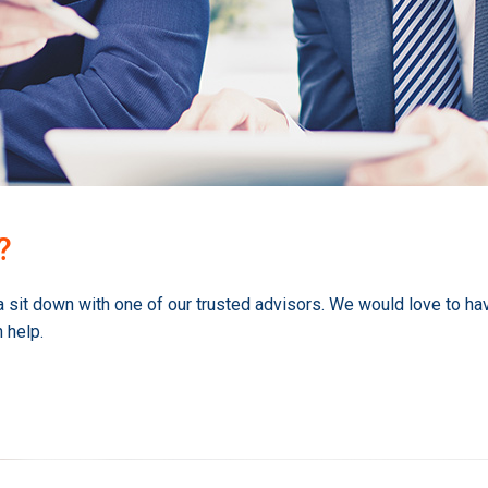
?
a sit down with one of our trusted advisors. We would love to ha
 help.