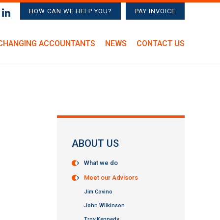
HOW CAN WE HELP YOU?
PAY INVOICE
CHANGING ACCOUNTANTS
NEWS
CONTACT US
ABOUT US
What we do
Meet our Advisors
Jim Covino
John Wilkinson
Troy Kennedy