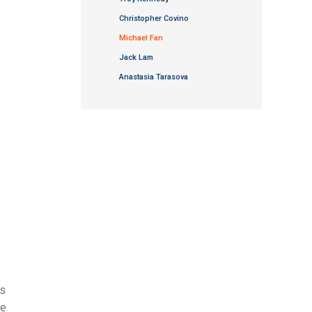
Christopher Covino
Michael Fan
Jack Lam
Anastasia Tarasova
us
ke