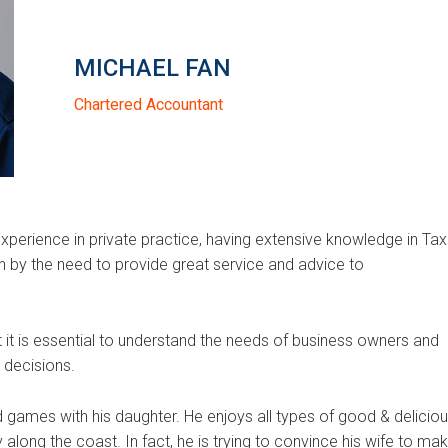
MICHAEL FAN
Chartered Accountant
xperience in private practice, having extensive knowledge in Tax
en by the need to provide great service and advice to
at it is essential to understand the needs of business owners and
decisions.
 games with his daughter. He enjoys all types of good & delicio
ly along the coast. In fact, he is trying to convince his wife to ma