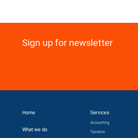
Sign up for newsletter
Home
Services
Accounting
What we do
Taxation