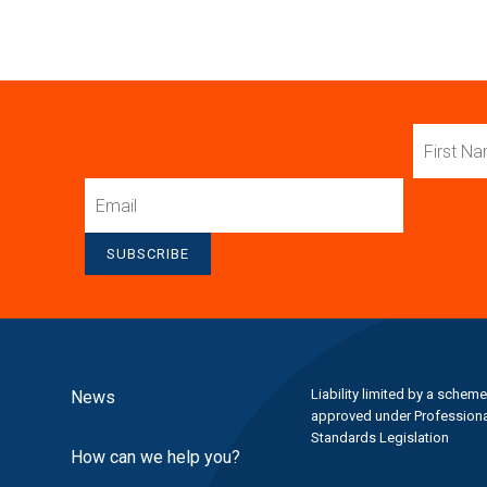
First
Name
Email
SUBSCRIBE
Liability limited by a scheme
News
approved under Professiona
Standards Legislation
How can we help you?