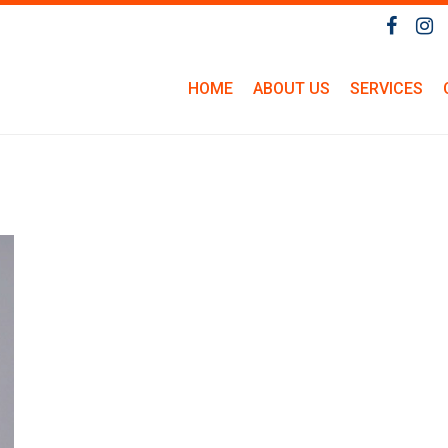
HOME
ABOUT US
SERVICES