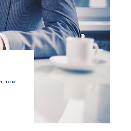
ve a chat