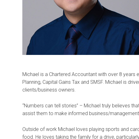
Michael is a Chartered Accountant with over 8 years e
Planning, Capital Gains Tax and SMSF. Michael is driv
clients/business owners.
“Numbers can tell stories” – Michael truly believes th
assist them to make informed business/management 
Outside of work Michael loves playing sports and card
food. He loves taking the family for a drive, particular