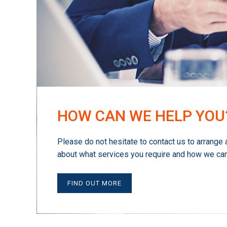
HOW CAN WE HELP YOU
Please do not hesitate to contact us to arrange 
about what services you require and how we can
FIND OUT MORE