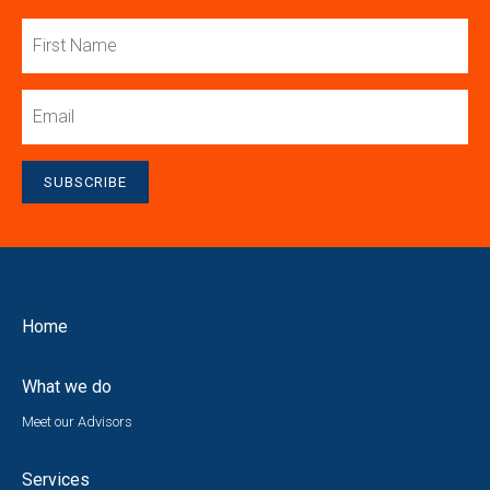
First
Name
Email
SUBSCRIBE
Home
What we do
Meet our Advisors
Services