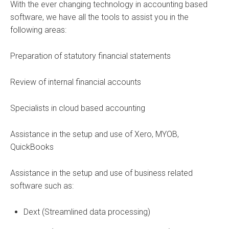
With the ever changing technology in accounting based
software, we have all the tools to assist you in the
following areas:
Preparation of statutory financial statements
Review of internal financial accounts
Specialists in cloud based accounting
Assistance in the setup and use of Xero, MYOB,
QuickBooks
Assistance in the setup and use of business related
software such as:
Dext (Streamlined data processing)