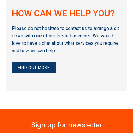
HOW CAN WE HELP YOU?
Please do not hesitate to contact us to arrange a sit
down with one of our trusted advisors. We would
love to have a chat about what services you require
and how we can help.
FIND OUT MORE
Sign up for newsletter