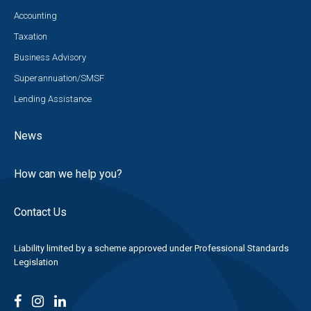
Accounting
Taxation
Business Advisory
Superannuation/SMSF
Lending Assistance
News
How can we help you?
Contact Us
Liability limited by a scheme approved under Professional Standards
Legislation