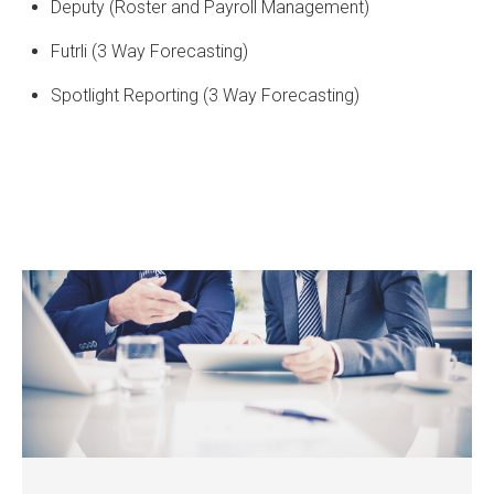
Deputy (Roster and Payroll Management)
Futrli (3 Way Forecasting)
Spotlight Reporting (3 Way Forecasting)