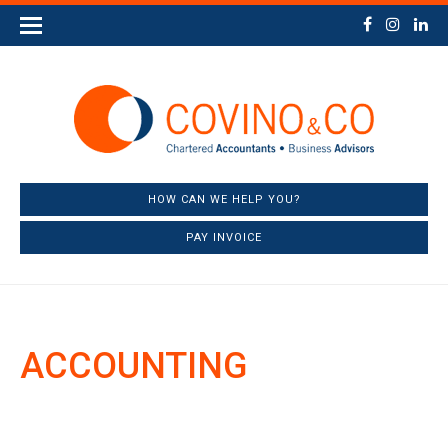
HOW CAN WE HELP YOU?
PAY INVOICE
ACCOUNTING