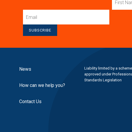
Name
Email
SUBSCRIBE
Liability limited by a scheme
News
approved under Professiona
Standards Legislation
How can we help you?
Contact Us