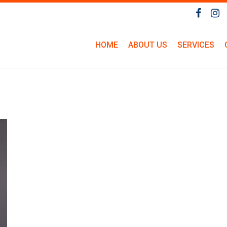
HOME
ABOUT US
SERVICES