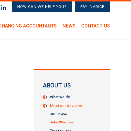
HOW CAN WE HELP YOU?
PAY INVOICE
CHANGING ACCOUNTANTS
NEWS
CONTACT US
ABOUT US
What we do
Meet our Advisors
Jim Covino
John Wilkinson
Troy Kennedy