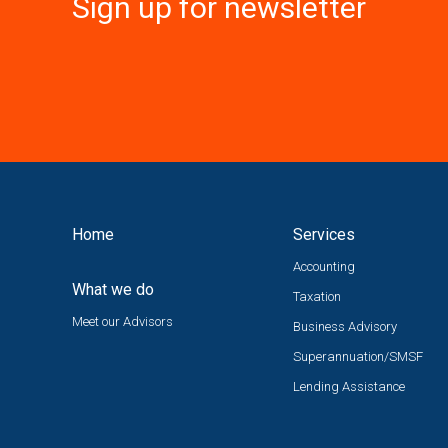
Sign up for newsletter
Home
Services
Accounting
What we do
Taxation
Meet our Advisors
Business Advisory
Superannuation/SMSF
Lending Assistance