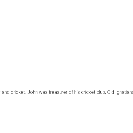
 and cricket. John was treasurer of his cricket club, Old Ignatian