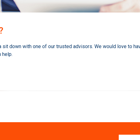
?
a sit down with one of our trusted advisors. We would love to ha
 help.
First