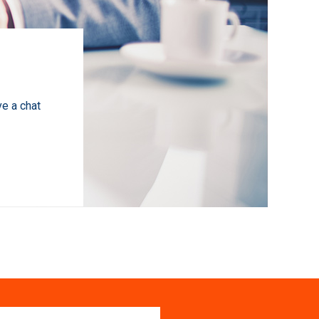
ve a chat