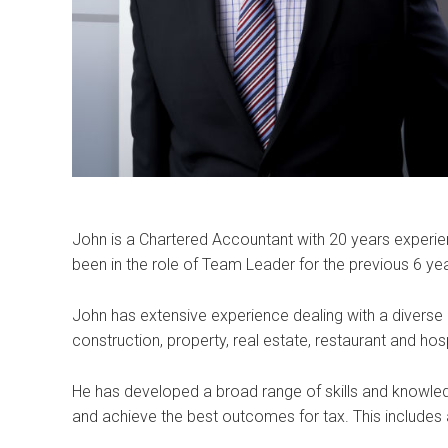
John is a Chartered Accountant with 20 years experien
been in the role of Team Leader for the previous 6 ye
John has extensive experience dealing with a diverse g
construction, property, real estate, restaurant and hospi
He has developed a broad range of skills and knowledg
and achieve the best outcomes for tax. This includes 