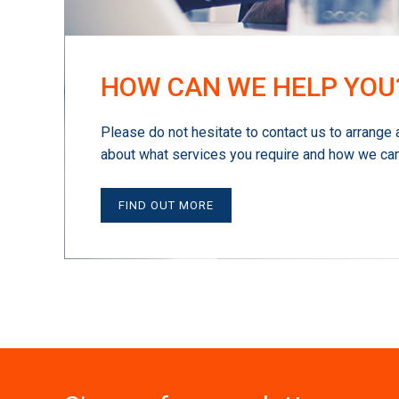
HOW CAN WE HELP YOU
Please do not hesitate to contact us to arrange 
about what services you require and how we can
FIND OUT MORE