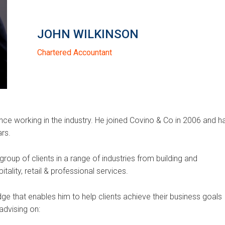
JOHN WILKINSON
Chartered Accountant
ce working in the industry. He joined Covino & Co in 2006 and h
ars.
roup of clients in a range of industries from building and
tality, retail & professional services.
e that enables him to help clients achieve their business goals
advising on: