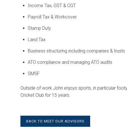
Income Tax, GST & CGT
Payroll Tax & Workcover
Stamp Duty
Land Tax
Business structuring including companies & trusts
ATO compliance and managing ATO audits
SMSF
Outside of work John enjoys sports, in particular footy
Cricket Club for 15 years.
BACK TO MEET OUR ADVISORS