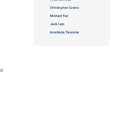
Christopher Covino
Michael Fan
Jack Lam
Anastasia Tarasova
as