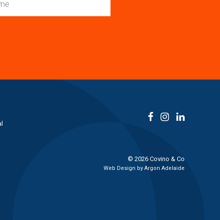
l
© 2026 Covino & Co
Web Design by
Argon Adelaide